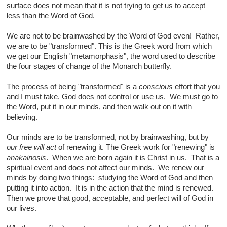
surface does not mean that it is not trying to get us to accept
less than the Word of God.
We are not to be brainwashed by the Word of God even! Rather,
we are to be "transformed". This is the Greek word from which
we get our English "metamorphasis", the word used to describe
the four stages of change of the Monarch butterfly.
The process of being "transformed" is a
conscious
effort that you
and I must take. God does not control or use us. We must go to
the Word, put it in our minds, and then walk out on it with
believing.
Our minds are to be transformed, not by brainwashing, but by
our free will act
of renewing it. The Greek work for "renewing" is
anakainosis
. When we are born again it is Christ in us. That is a
spiritual event and does not affect our minds. We renew our
minds by doing two things: studying the Word of God and then
putting it into action. It is in the action that the mind is renewed.
Then we prove that good, acceptable, and perfect will of God in
our lives.