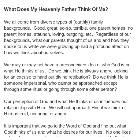
What Does My Heavenly Father Think Of Me?
We all come from diverse types of (earthly) family
backgrounds. Good, great, so-so, terrible, one parent homes, no
parent homes, staunch, loving, outgoing, etc. Regardless of our
backgrounds, what our parents thought of us and and how they
spoke to us while we were growing up had a profound affect on
how we think about ourselves.
We may or may not have a preconceived idea of who God is or
what He thinks of us. Do we think He is always angry, looking
for an excuse to hand out divine retribution? Do we think He is
someone impersonal, who cannot be approached except
through some ritual or going through some other person?
Our perception of God and what He thinks of us influences our
relationship with Him. We will not approach Him if we think of
Him as cold, uncaring, or angry.
It is important that we go to the Word of God and find out what
God thinks of us and what he desires for our lives. No one likes