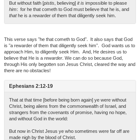
But without faith [
pistis
, believing]
it is
impossible to please
him
: for he that cometh to God must believe that he is, and
that
he is a rewarder of them that diligently seek him.
This verse says "he that cometh to God". It also says that God
is "a rewarder of them that diligently seek him". God wants us to
approach Him, to diligently seek Him. And, He desires us to
believe that He is a
rewarder
. We can do so because God,
through His only begotten son Jesus Christ, cleared the way and
there are no obstacles!
Ephesians 2:12-19
That at that time [before being born again] ye were without
Christ, being aliens from the commonwealth of Israel, and
strangers from the covenants of promise, having no hope,
and without God in the world:
But now in Christ Jesus ye who sometimes were far off are
made nigh by the blood of Christ.