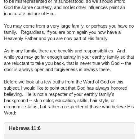
to be misrepresented or misunderstood, so we should afford
God the same courtesy, and not let other influences paint an
inaccurate picture of Him.
You may come from a very large family, or perhaps you have no
family. Regardless, if you are born again you now have a
Heavenly Father and you are now part of His family.
As in any family, there are benefits and responsibilities. And
while you may go far enough astray in your earthly family so that
are reluctant to take you back, that is never true with God -- the
door is always open and forgiveness is always there.
Before we look at a few truths from the Word of God on this
subject, I would like to point out that God has always honored
believing. He is not a respecter of your earthly family's
background -- skin color, education, skills, hair style, or
economic status, but rather a respecter of those who believe His
Word:
Hebrews 11:6