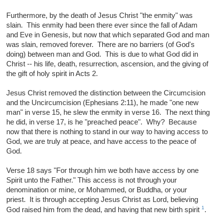
Furthermore, by the death of Jesus Christ "the enmity" was
slain. This enmity had been there ever since the fall of Adam
and Eve in Genesis, but now that which separated God and man
was slain, removed forever. There are no barriers (of God's
doing) between man and God. This is due to what God did in
Christ -- his life, death, resurrection, ascension, and the giving of
the gift of holy spirit in Acts 2.
Jesus Christ removed the distinction between the Circumcision
and the Uncircumcision (Ephesians 2:11), he made "one new
man" in verse 15, he slew the enmity in verse 16. The next thing
he did, in verse 17, is he "preached peace". Why? Because
now that there is nothing to stand in our way to having access to
God, we are truly at peace, and have access to the peace of
God.
Verse 18 says "For through him we both have access by one
Spirit unto the Father." This access is not through your
denomination or mine, or Mohammed, or Buddha, or your
priest. It is through accepting Jesus Christ as Lord, believing
1
God raised him from the dead, and having that new birth spirit
.