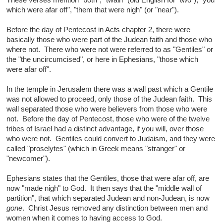
These verses mention "both", "twain" (old English for "two"), "you
which were afar off", "them that were nigh" (or "near").
Before the day of Pentecost in Acts chapter 2, there were
basically those who were part of the Judean faith and those who
where not. There who were not were referred to as "Gentiles" or
the "the uncircumcised", or here in Ephesians, "those which
were afar off".
In the temple in Jerusalem there was a wall past which a Gentile
was not allowed to proceed, only those of the Judean faith. This
wall separated those who were believers from those who were
not. Before the day of Pentecost, those who were of the twelve
tribes of Israel had a distinct advantage, if you will, over those
who were not. Gentiles could convert to Judaism, and they were
called "proselytes" (which in Greek means "stranger" or
"newcomer").
Ephesians states that the Gentiles, those that were afar off, are
now "made nigh" to God. It then says that the "middle wall of
partition", that which separated Judean and non-Judean, is now
gone
. Christ Jesus removed any distinction between men and
women when it comes to having access to God.