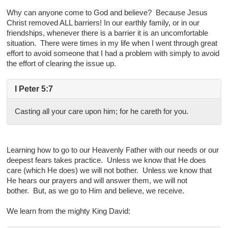
Why can anyone come to God and believe? Because Jesus
Christ removed ALL barriers! In our earthly family, or in our
friendships, whenever there is a barrier it is an uncomfortable
situation. There were times in my life when I went through great
effort to avoid someone that I had a problem with simply to avoid
the effort of clearing the issue up.
I Peter 5:7
Casting all your care upon him; for he careth for you.
Learning how to go to our Heavenly Father with our needs or our
deepest fears takes practice. Unless we know that He does
care (which He does) we will not bother. Unless we know that
He hears our prayers and will answer them, we will not
bother. But, as we go to Him and believe, we receive.
We learn from the mighty King David: