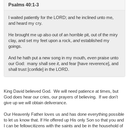
Psalms 40:1-3
I waited patiently for the LORD; and he inclined unto me,
and heard my cry.
He brought me up also out of an horrible pit, out of the miry
clay, and set my feet upon a rock,
and
established my
goings.
And he hath put a new song in my mouth,
even
praise unto
our God: many shall see
it
, and fear [have reverence], and
shall trust [confide] in the LORD.
King David believed God. We will need patience at times, but
God does hear our cries, our prayers of believing. If we don't
give up we will obtain deliverance.
Our Heavenly Father loves us and has done everything possible
to let us know that. If He offered up His only Son so that you and
I can be fellowcitizens with the saints and be in the household of