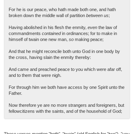
For he is our peace, who hath made both one, and hath
broken down the middle wall of partition
between us
;
Having abolished in his flesh the enmity,
even
the law of
commandments
contained
in ordinances; for to make in
himself of twain one new man,
so
making peace;
And that he might reconcile both unto God in one body by
the cross, having slain the enmity thereby:
And came and preached peace to you which were afar off,
and to them that were nigh.
For through him we both have access by one Spirit unto the
Father.
Now therefore ye are no more strangers and foreigners, but
fellowcitizens with the saints, and of the household of God;