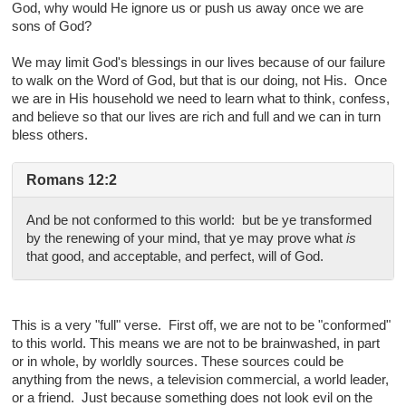
God, why would He ignore us or push us away once we are
sons of God?
We may limit God's blessings in our lives because of our failure
to walk on the Word of God, but that is our doing, not His. Once
we are in His household we need to learn what to think, confess,
and believe so that our lives are rich and full and we can in turn
bless others.
Romans 12:2
And be not conformed to this world: but be ye transformed
by the renewing of your mind, that ye may prove what
is
that good, and acceptable, and perfect, will of God.
This is a very "full" verse. First off, we are not to be "conformed"
to this world. This means we are not to be brainwashed, in part
or in whole, by worldly sources. These sources could be
anything from the news, a television commercial, a world leader,
or a friend. Just because something does not look evil on the